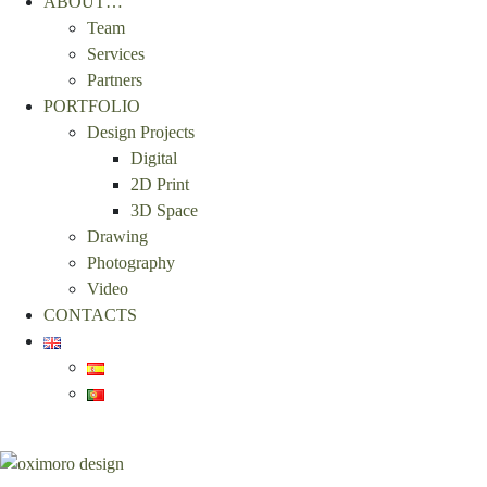
ABOUT…
Team
Services
Partners
PORTFOLIO
Design Projects
Digital
2D Print
3D Space
Drawing
Photography
Video
CONTACTS