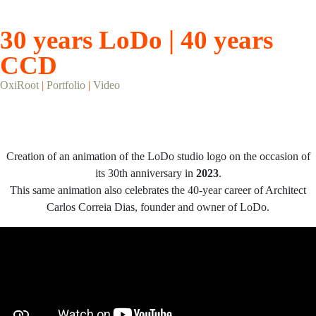
30 years LoDo | 40 years
CCD
OxiRoot
|
Portfolio
|
Video
Creation of an animation of the LoDo studio logo on the occasion of
its 30th anniversary in
2023
.
This same animation also celebrates the 40-year career of Architect
Carlos Correia Dias, founder and owner of LoDo.