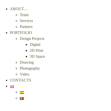
ABOUT…
Team
Services
Partners
PORTFOLIO
Design Projects
Digital
2D Print
3D Space
Drawing
Photography
Video
CONTACTS