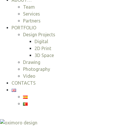
ABOUT…
Team
Services
Partners
PORTFOLIO
Design Projects
Digital
2D Print
3D Space
Drawing
Photography
Video
CONTACTS