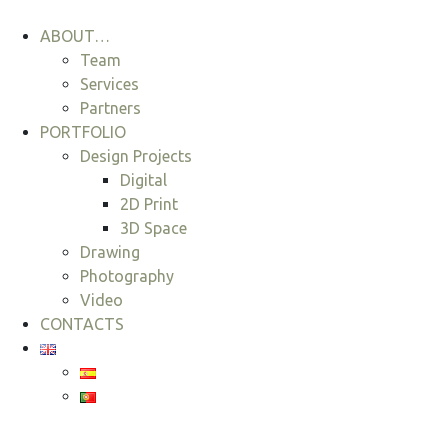
ABOUT…
Team
Services
Partners
PORTFOLIO
Design Projects
Digital
2D Print
3D Space
Drawing
Photography
Video
CONTACTS