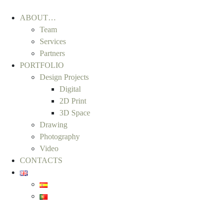
ABOUT…
Team
Services
Partners
PORTFOLIO
Design Projects
Digital
2D Print
3D Space
Drawing
Photography
Video
CONTACTS