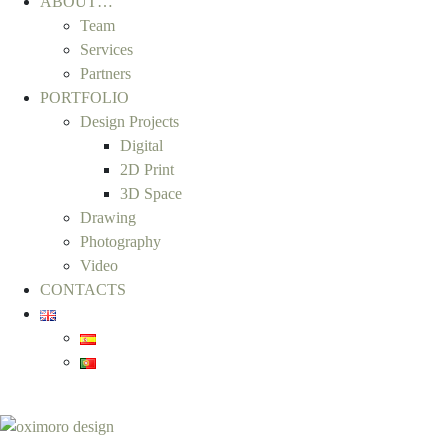
ABOUT…
Team
Services
Partners
PORTFOLIO
Design Projects
Digital
2D Print
3D Space
Drawing
Photography
Video
CONTACTS