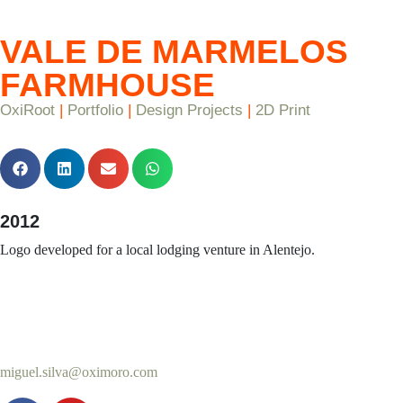
VALE DE MARMELOS
FARMHOUSE
OxiRoot
|
Portfolio
|
Design Projects
|
2D Print
2012
Logo developed for a local lodging venture in Alentejo.
miguel.silva@oximoro.com