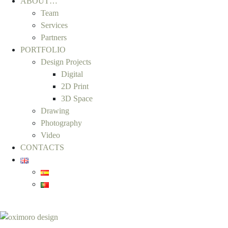
ABOUT…
Team
Services
Partners
PORTFOLIO
Design Projects
Digital
2D Print
3D Space
Drawing
Photography
Video
CONTACTS