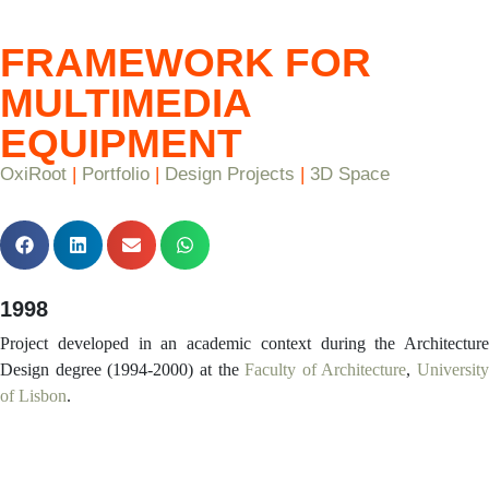
FRAMEWORK FOR
MULTIMEDIA
EQUIPMENT
OxiRoot
|
Portfolio
|
Design Projects
|
3D Space
1998
Project developed in an academic context during the Architecture
Design degree (1994-2000) at the
Faculty of Architecture
,
University
of Lisbon
.