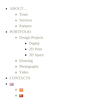
ABOUT…
Team
Services
Partners
PORTFOLIO
Design Projects
Digital
2D Print
3D Space
Drawing
Photography
Video
CONTACTS