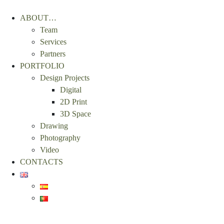
ABOUT…
Team
Services
Partners
PORTFOLIO
Design Projects
Digital
2D Print
3D Space
Drawing
Photography
Video
CONTACTS