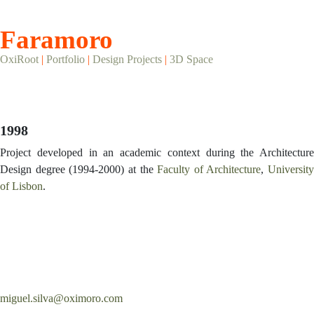
Faramoro
OxiRoot
|
Portfolio
|
Design Projects
|
3D Space
1998
Project developed in an academic context during the Architecture
Design degree (1994-2000) at the
Faculty of Architecture
,
University
of Lisbon
.
miguel.silva@oximoro.com