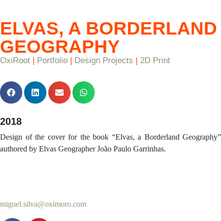
ELVAS, A BORDERLAND
GEOGRAPHY
OxiRoot
|
Portfolio
|
Design Projects
|
2D Print
2018
Design of the cover for the book “Elvas, a Borderland Geography”
authored by Elvas Geographer João Paulo Garrinhas.
miguel.silva@oximoro.com