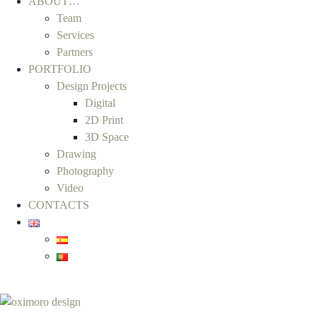
ABOUT…
Team
Services
Partners
PORTFOLIO
Design Projects
Digital
2D Print
3D Space
Drawing
Photography
Video
CONTACTS