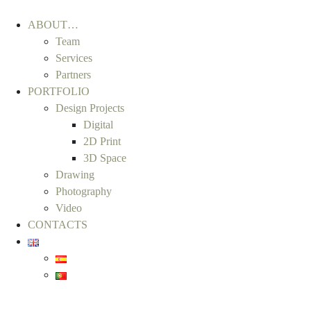
ABOUT…
Team
Services
Partners
PORTFOLIO
Design Projects
Digital
2D Print
3D Space
Drawing
Photography
Video
CONTACTS