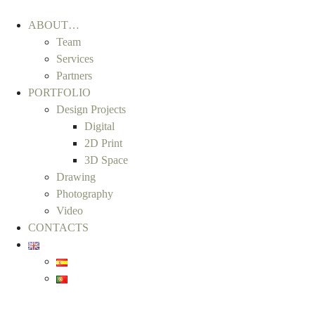
ABOUT…
Team
Services
Partners
PORTFOLIO
Design Projects
Digital
2D Print
3D Space
Drawing
Photography
Video
CONTACTS