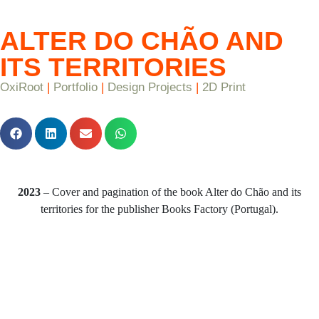
ALTER DO CHÃO AND
ITS TERRITORIES
OxiRoot
|
Portfolio
|
Design Projects
|
2D Print
2023
– Cover and pagination of the book Alter do Chão and its
territories for the publisher Books Factory (Portugal).