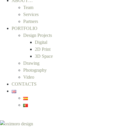
ABOUT…
Team
Services
Partners
PORTFOLIO
Design Projects
Digital
2D Print
3D Space
Drawing
Photography
Video
CONTACTS