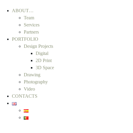
ABOUT…
Team
Services
Partners
PORTFOLIO
Design Projects
Digital
2D Print
3D Space
Drawing
Photography
Video
CONTACTS