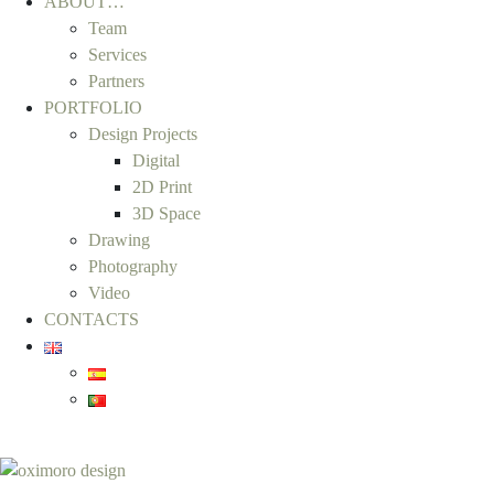
ABOUT…
Team
Services
Partners
PORTFOLIO
Design Projects
Digital
2D Print
3D Space
Drawing
Photography
Video
CONTACTS