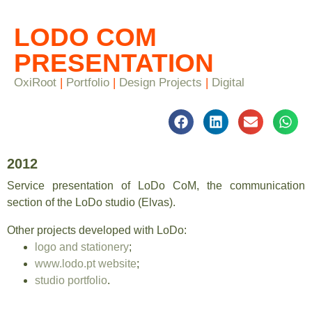
LODO COM
PRESENTATION
OxiRoot
|
Portfolio
|
Design Projects
|
Digital
2012
Service presentation of LoDo CoM, the communication
section of the LoDo studio (Elvas).
Other projects developed with LoDo:
logo and stationery
;
www.lodo.pt website
;
studio portfolio
.