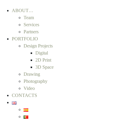
ABOUT…
Team
Services
Partners
PORTFOLIO
Design Projects
Digital
2D Print
3D Space
Drawing
Photography
Video
CONTACTS