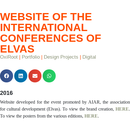
WEBSITE OF THE
INTERNATIONAL
CONFERENCES OF
ELVAS
OxiRoot
|
Portfolio
|
Design Projects
|
Digital
2016
Website developed for the event promoted by AIAR, the association
for cultural development (Elvas). To view the brand creation,
HERE
.
To view the posters from the various editions,
HERE
.