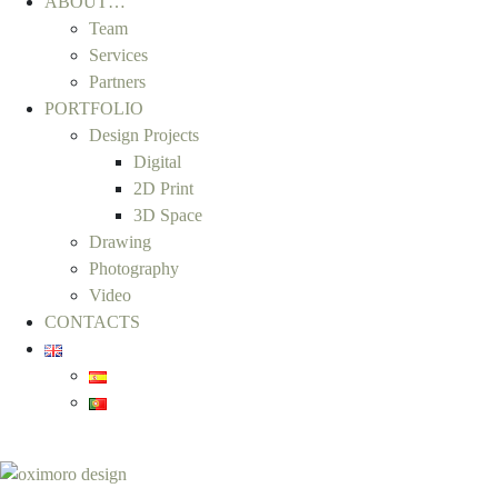
ABOUT…
Team
Services
Partners
PORTFOLIO
Design Projects
Digital
2D Print
3D Space
Drawing
Photography
Video
CONTACTS