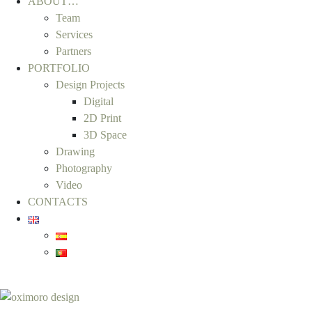
ABOUT…
Team
Services
Partners
PORTFOLIO
Design Projects
Digital
2D Print
3D Space
Drawing
Photography
Video
CONTACTS