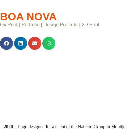
BOA NOVA
OxiRoot
|
Portfolio
|
Design Projects
|
2D Print
2020
– Logo designed for a client of the Nabeiro Group in Montijo