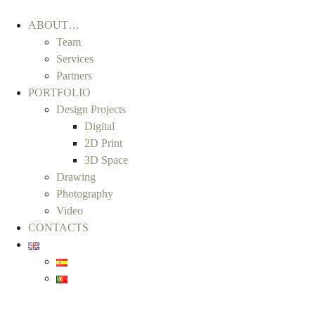
ABOUT…
Team
Services
Partners
PORTFOLIO
Design Projects
Digital
2D Print
3D Space
Drawing
Photography
Video
CONTACTS