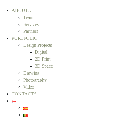
ABOUT…
Team
Services
Partners
PORTFOLIO
Design Projects
Digital
2D Print
3D Space
Drawing
Photography
Video
CONTACTS