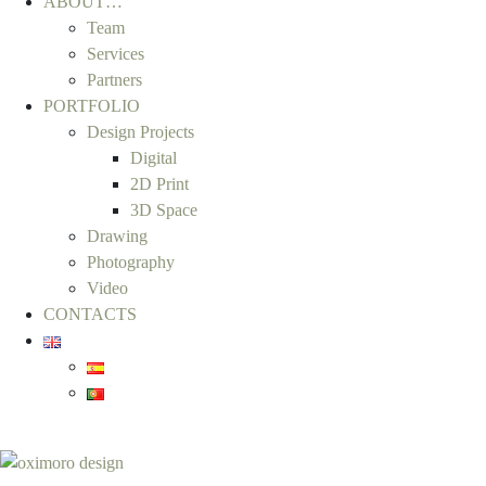
ABOUT…
Team
Services
Partners
PORTFOLIO
Design Projects
Digital
2D Print
3D Space
Drawing
Photography
Video
CONTACTS