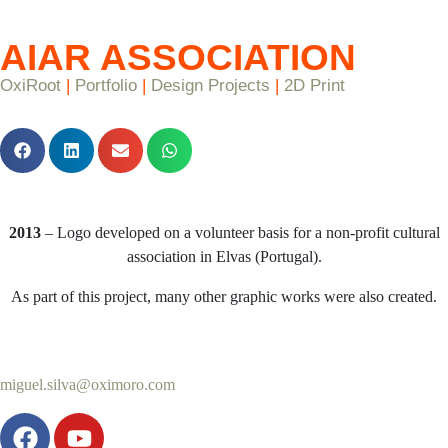
AIAR ASSOCIATION
OxiRoot
|
Portfolio
|
Design Projects
|
2D Print
2013
– Logo developed on a volunteer basis for a non-profit cultural
association in Elvas (Portugal).
As part of this project, many other graphic works were also created.
miguel.silva@oximoro.com